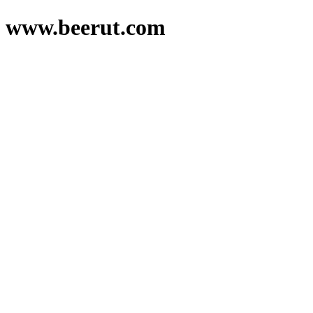
www.beerut.com